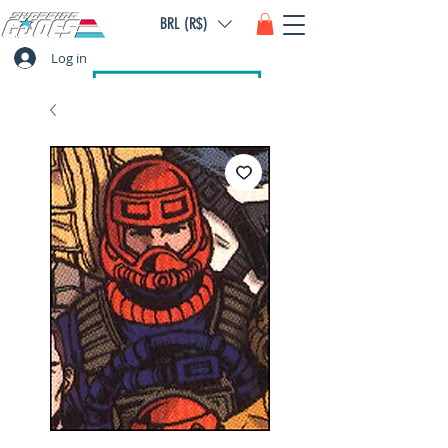
BRL (R$)
Log in