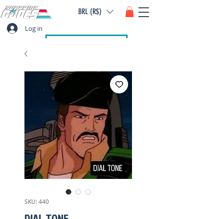
BRL (R$)
Log in
SKU: 440
DIAL TONE