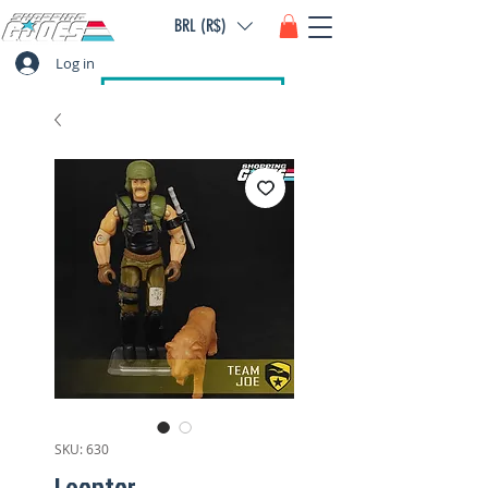
BRL (R$)
Log in
SKU: 630
Leontor