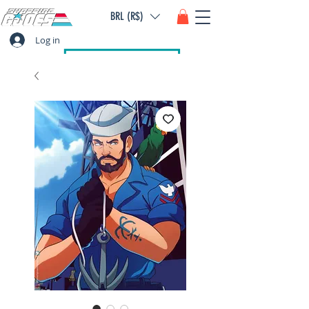
BRL (R$)
Log in