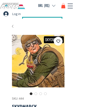
BRL (R$)
Log in
SKU: 444
SKYDMARCK