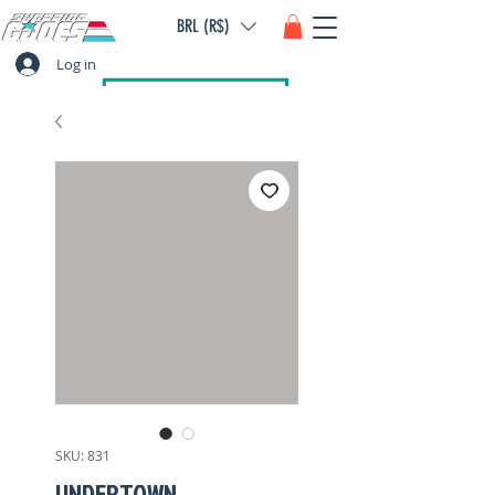
BRL (R$)
Log in
SKU: 831
UNDERTOWN