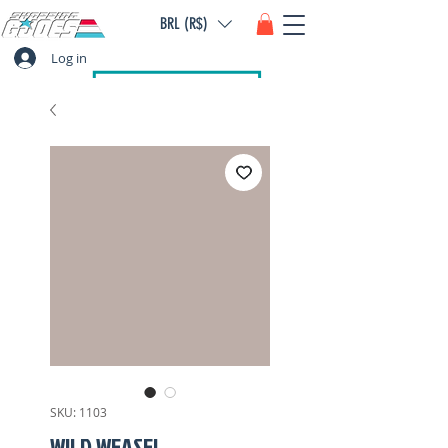
BRL (R$)
Log in
SKU: 1103
WILD WEASEL