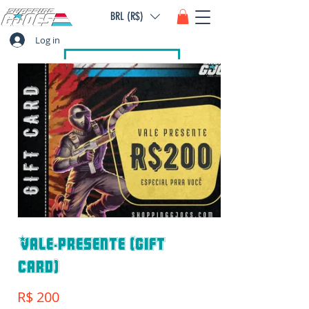
BRL (R$)
Log in
Vale-presente (gift
card)
R$ 200