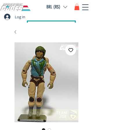
BRL (R$)
Log in