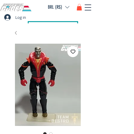
BRL (R$)
Log in