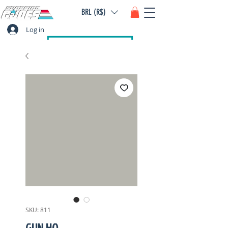
BRL (R$)
Log in
SKU: 811
GUN HO