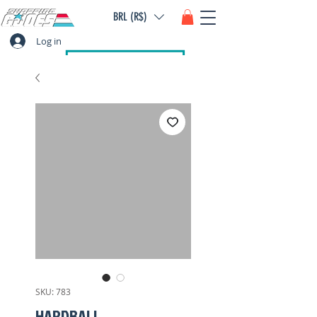
BRL (R$)
Log in
SKU: 783
HARDBALL