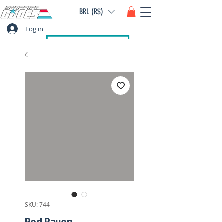
BRL (R$)
Log in
SKU: 744
Red Raven