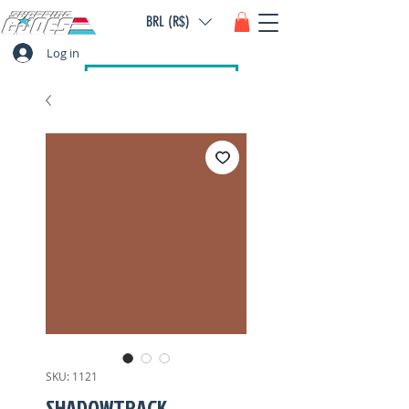
BRL (R$)
Log in
SKU: 1121
SHADOWTRACK