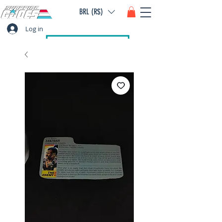
BRL (R$)
Log in