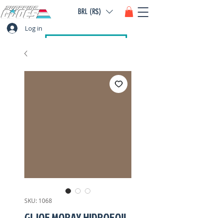
BRL (R$)
Log in
SKU: 1068
GI JOE MORAY HIDROFOIL