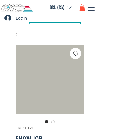
BRL (R$)
Log in
SKU: 1051
SNOW JOB