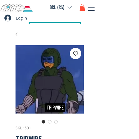
BRL (R$)
Log in
SKU: 501
TRIPWIRE