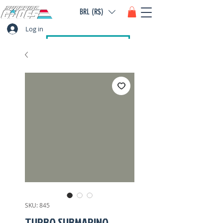
BRL (R$)
Log in
SKU: 845
TURBO SUBMARINO