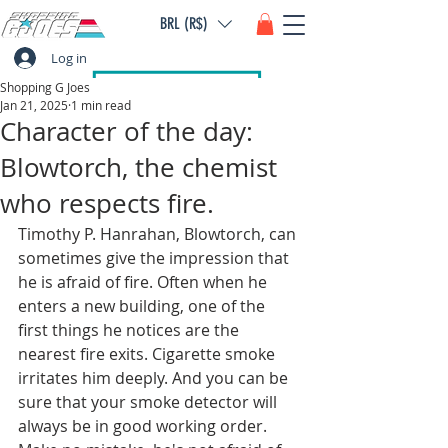
BRL (R$)
Log in
Shopping G Joes
Jan 21, 2025
1 min read
Character of the day:
Blowtorch, the chemist
who respects fire.
Timothy P. Hanrahan, Blowtorch, can 
sometimes give the impression that 
he is afraid of fire. Often when he 
enters a new building, one of the 
first things he notices are the 
nearest fire exits. Cigarette smoke 
irritates him deeply. And you can be 
sure that your smoke detector will 
always be in good working order. 