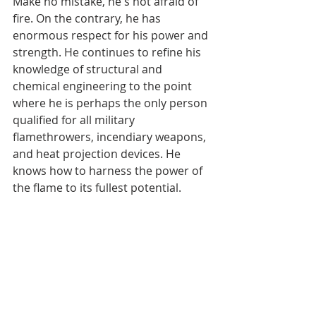
Make no mistake, he's not afraid of 
fire. On the contrary, he has 
enormous respect for his power and 
strength. He continues to refine his 
knowledge of structural and 
chemical engineering to the point 
where he is perhaps the only person 
qualified for all military 
flamethrowers, incendiary weapons, 
and heat projection devices. He 
knows how to harness the power of 
the flame to its fullest potential.