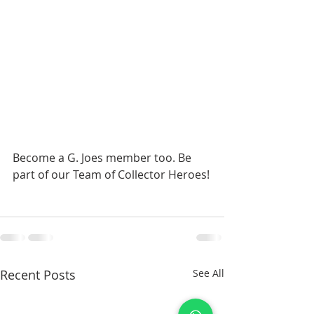
Become a G. Joes member too. Be 
part of our Team of Collector Heroes!
Recent Posts
See All